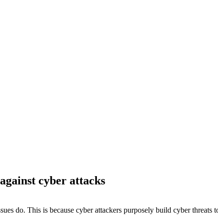
rprise with a
 against cyber attacks
es do. This is because cyber attackers purposely build cyber threats t