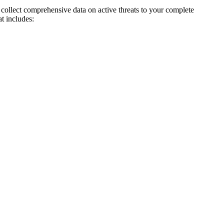
collect comprehensive data on active threats to your complete
t includes: