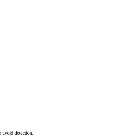
o avoid detection.