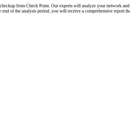
ty checkup from Check Point. Our experts will analyze your network and 
end of the analysis period, you will receive a comprehensive report tha