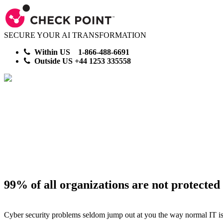
SECURE YOUR AI TRANSFORMATION
Within US 1-866-488-6691
Outside US +44 1253 335558
Cyber Proof Your Ente
Security CheckUp
99% of all organizations are not protected
Cyber security problems seldom jump out at you the way normal IT issu