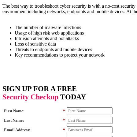
The best way to troubleshoot cyber security is with a no-cost securi
environment including networks, endpoints and mobile devices. At the 
The number of malware infections
Usage of high risk web applications
Intrusion attempts and bot attacks
Loss of sensitive data
Threats to endpoints and mobile devices
Key recommendations to protect your network
SIGN UP FOR A FREE
Security Checkup
TODAY
First Name:
*
Last Name:
*
Email Address:
*