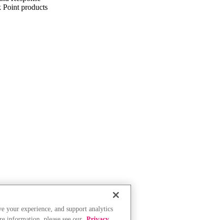
k Point products
ve your experience, and support analytics
re information, please see our
Privacy