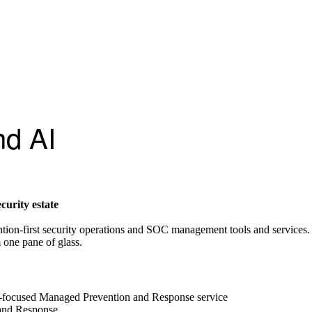
nd AI
curity estate
ntion-first security operations and SOC management tools and services.
 one pane of glass.
focused Managed Prevention and Response service
 and Response