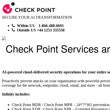
SECURE YOUR AI TRANSFORMATION
Within US 1-866-488-6691
Outside US +44 1253 335558
Check Point Services a
AI-powered cloud-delivered security operations for your entire se
Proactively prevent attacks on your organization with powerful preve
coverage for the network, endpoints, cloud, email, and more - all from
Infinity includes:
Check Point MDR / Check Point MPR – 24*7*365 prevention-
Check Point XDR / Check Point XPR – Extended Prevention