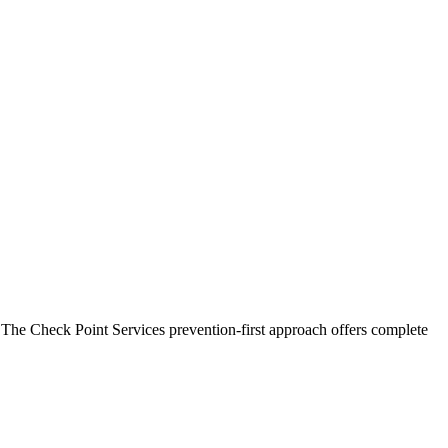
 The Check Point Services prevention-first approach offers complete