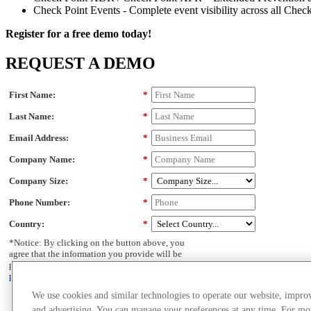
Check Point Events - Complete event visibility across all Chec
Register for a free demo today!
REQUEST A DEMO
First Name:
*
Last Name:
*
Email Address:
*
Company Name:
*
Company Size:
*
Phone Number:
*
Country:
*
*Notice: By clicking on the button above, you
agree that the information you provide will be
processed in accordance with Check Point's
privacy policy.
CONTACT OUR EXPERTS
We use cookies and similar technologies to operate our website, impro
and advertising. You can manage your preferences at any time. For mo