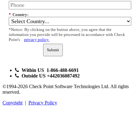
*
Country:
*Notice: By clicking on the button above, you agree that the
information you provide will be processed in accordance with Check
Point's
privacy policy.
Submit
Within US 1-866-488-6691
Outside US +442036087492
©1994-2026 Check Point Software Technologies Ltd. All rights
reserved.
Copyright
|
Privacy Policy