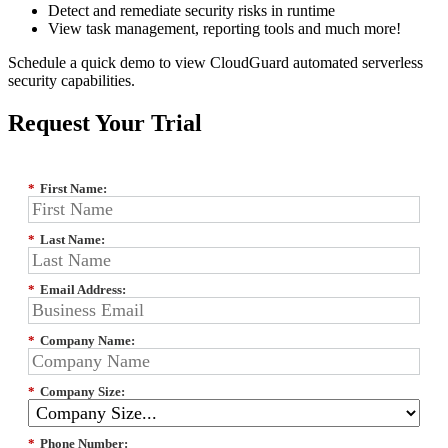
Detect and remediate security risks in runtime
View task management, reporting tools and much more!
Schedule a quick demo to view CloudGuard automated serverless
security capabilities.
Request Your Trial
*
First Name:
*
Last Name:
*
Email Address:
*
Company Name:
*
Company Size:
*
Phone Number: