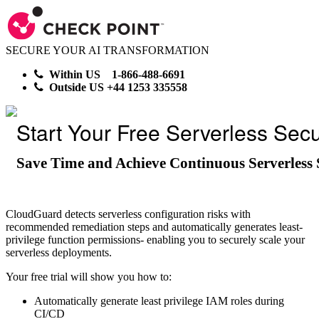
SECURE YOUR AI TRANSFORMATION
Within US 1-866-488-6691
Outside US +44 1253 335558
Start Your Free Serverless Secur
Save Time and Achieve Continuous Serverless 
CloudGuard detects serverless configuration risks with
recommended remediation steps and automatically generates least-
privilege function permissions- enabling you to securely scale your
serverless deployments.
Your free trial will show you how to:
Automatically generate least privilege IAM roles during
CI/CD