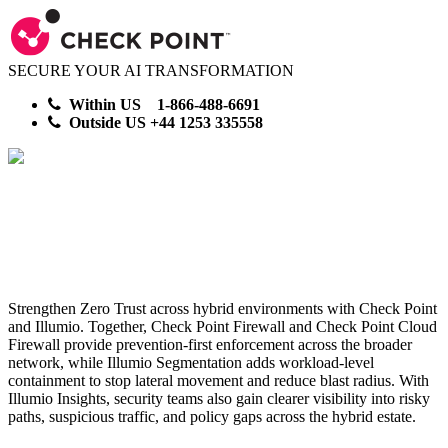
SECURE YOUR AI TRANSFORMATION
Within US 1-866-488-6691
Outside US +44 1253 335558
Check Point + Illumio
Stop Lateral Movement with Advanced Mi
Strengthen Zero Trust across hybrid environments with Check Point
and Illumio. Together, Check Point Firewall and Check Point Cloud
Firewall provide prevention-first enforcement across the broader
network, while Illumio Segmentation adds workload-level
containment to stop lateral movement and reduce blast radius. With
Illumio Insights, security teams also gain clearer visibility into risky
paths, suspicious traffic, and policy gaps across the hybrid estate.