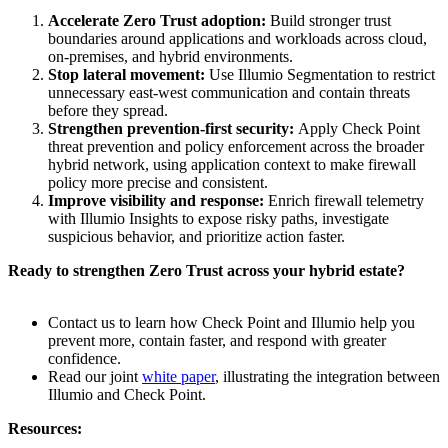
Accelerate Zero Trust adoption:
Build stronger trust
boundaries around applications and workloads across cloud,
on-premises, and hybrid environments.
Stop lateral movement:
Use Illumio Segmentation to restrict
unnecessary east-west communication and contain threats
before they spread.
Strengthen prevention-first security:
Apply Check Point
threat prevention and policy enforcement across the broader
hybrid network, using application context to make firewall
policy more precise and consistent.
Improve visibility and response:
Enrich firewall telemetry
with Illumio Insights to expose risky paths, investigate
suspicious behavior, and prioritize action faster.
Ready to strengthen Zero Trust across your hybrid estate?
Contact us to learn how Check Point and Illumio help you
prevent more, contain faster, and respond with greater
confidence.
Read our joint
white paper
, illustrating the integration between
Illumio and Check Point.
Resources: