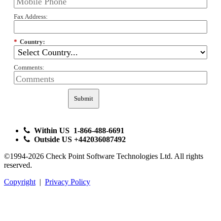
Fax Address:
*
Country:
Comments:
Submit
Within US 1-866-488-6691
Outside US +442036087492
©1994-2026 Check Point Software Technologies Ltd. All rights
reserved.
Copyright
|
Privacy Policy