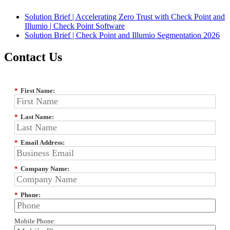
Solution Brief | Accelerating Zero Trust with Check Point and
Illumio | Check Point Software
Solution Brief | Check Point and Illumio Segmentation 2026
Contact Us
*
First Name:
*
Last Name:
*
Email Address:
*
Company Name:
*
Phone:
Mobile Phone: