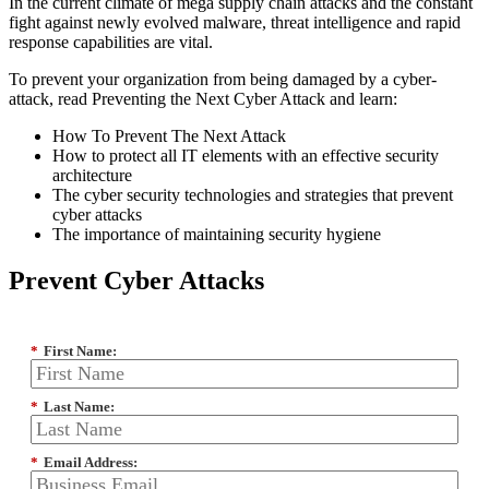
In the current climate of mega supply chain attacks and the constant
fight against newly evolved malware, threat intelligence and rapid
response capabilities are vital.
To prevent your organization from being damaged by a cyber-
attack, read Preventing the Next Cyber Attack and learn:
How To Prevent The Next Attack
How to protect all IT elements with an effective security
architecture
The cyber security technologies and strategies that prevent
cyber attacks
The importance of maintaining security hygiene
Prevent Cyber Attacks
*
First Name:
*
Last Name:
*
Email Address: