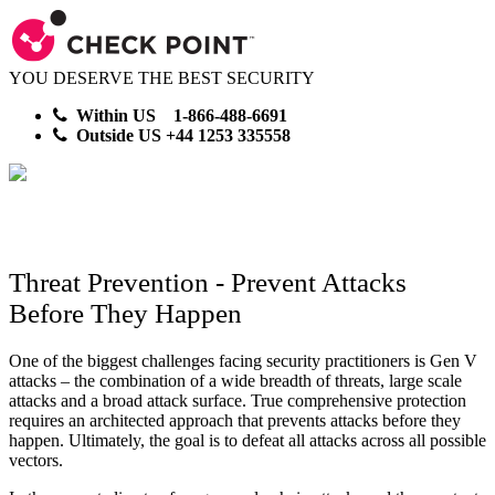
YOU DESERVE THE BEST SECURITY
Within US 1-866-488-6691
Outside US +44 1253 335558
Threat Prevention - Prevent Attacks
Before They Happen
One of the biggest challenges facing security practitioners is Gen V
attacks – the combination of a wide breadth of threats, large scale
attacks and a broad attack surface. True comprehensive protection
requires an architected approach that prevents attacks before they
happen. Ultimately, the goal is to defeat all attacks across all possible
vectors.