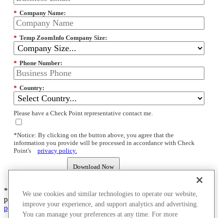
*
Company Name:
*
Temp ZoomInfo Company Size:
*
Phone Number:
*
Country:
Please have a Check Point representative contact me.
*Notice: By clicking on the button above, you agree that the
information you provide will be processed in accordance with Check
Point's
privacy policy.
Download Now
*Notice: By clicking submit you agree that the information you
We use cookies and similar technologies to operate our website,
provide will be processed in accordance with Check Point's
privacy
improve your experience, and support analytics and advertising.
policy.
You can manage your preferences at any time. For more